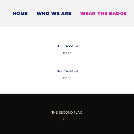
HOME
WHO WE ARE
WEAR THE BADGE
THE CARRIER
$
20.00
THE CARRIER
$
30.00
THE SECOND FLAG
$
30.00