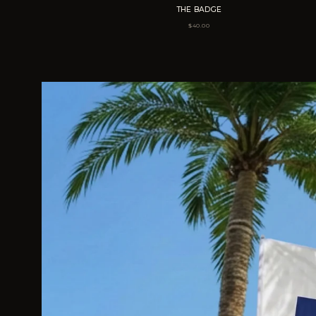
THE BADGE
$
40.00