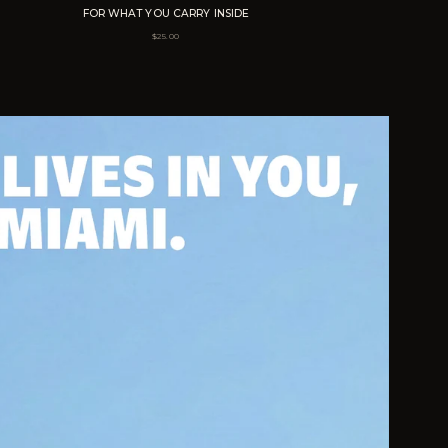
FOR WHAT YOU CARRY INSIDE
$
25.00