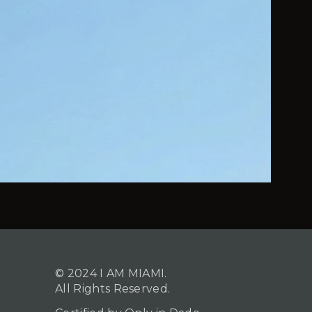
© 2024 I AM MIAMI.
All Rights Reserved.