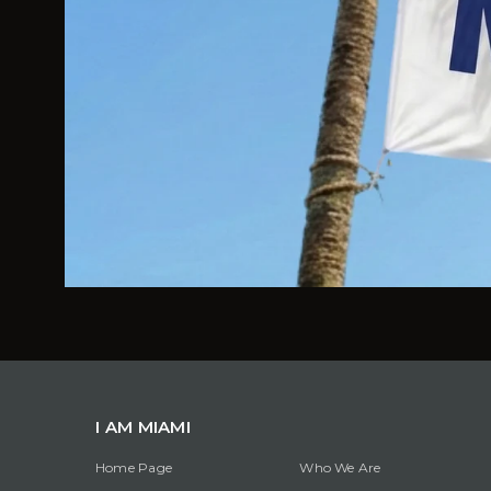
I AM MIAMI
Home Page
Who We Are