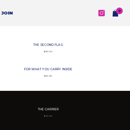
0
0
JOIN
items
THE SECOND FLAG
$
30.00
FOR WHAT YOU CARRY INSIDE
$
25.00
THE CARRIER
$
20.00