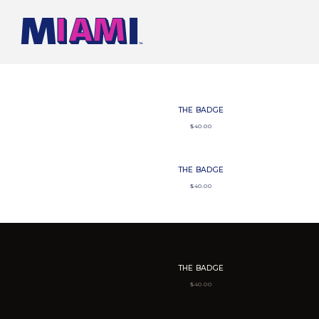
SKIP TO CONTENT
THE BADGE
$
40.00
THE BADGE
$
40.00
THE BADGE
$
40.00