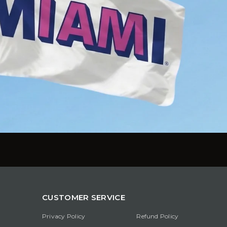
CUSTOMER SERVICE
Privacy Policy
Refund Policy