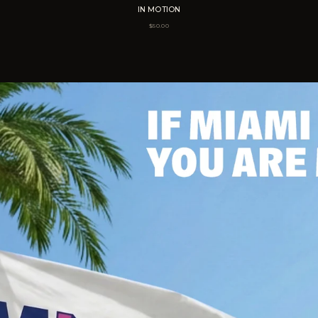
IN MOTION
$
50.00