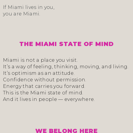
If Miami lives in you,
you are Miami.
THE MIAMI STATE OF MIND
Miami is not a place you visit.
It’s a way of feeling, thinking, moving, and living.
It’s optimism as an attitude.
Confidence without permission.
Energy that carries you forward.
This is the Miami state of mind.
And it lives in people — everywhere.
WE BELONG HERE