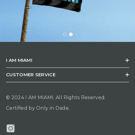
I AM MIAMI
CUSTOMER SERVICE
© 2024 I AM MIAMI.
All Rights Reserved.
Certified by Only in Dade.