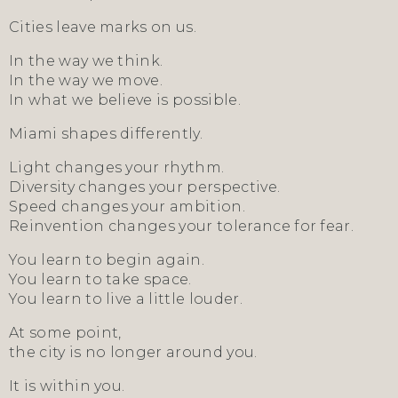
Cities leave marks on us.
In the way we think.
In the way we move.
In what we believe is possible.
Miami shapes differently.
Light changes your rhythm.
Diversity changes your perspective.
Speed changes your ambition.
Reinvention changes your tolerance for fear.
You learn to begin again.
You learn to take space.
You learn to live a little louder.
At some point,
the city is no longer around you.
It is within you.