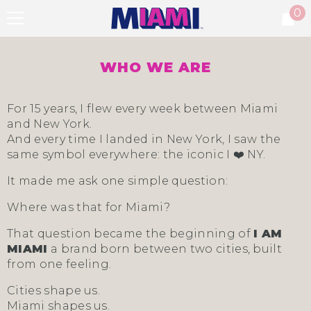
0
SKIP TO CONTENT
0
it
WHO WE ARE
For 15 years, I flew every week between Miami
and New York.
And every time I landed in New York, I saw the
same symbol everywhere: the iconic I ❤️ NY.
It made me ask one simple question:
Where was that for Miami?
That question became the beginning of
I AM
MIAMI
a brand born between two cities, built
from one feeling.
Cities shape us.
Miami shapes us.