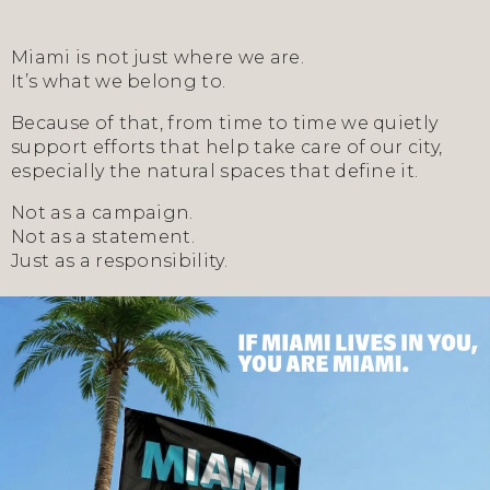
Miami is not just where we are.
It’s what we belong to.
Because of that, from time to time we quietly
support efforts that help take care of our city,
especially the natural spaces that define it.
Not as a campaign.
Not as a statement.
Just as a responsibility.