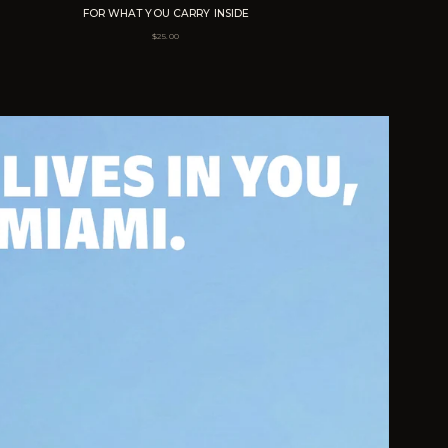
FOR WHAT YOU CARRY INSIDE
$
25.00