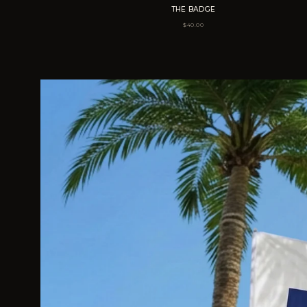
THE BADGE
$
40.00