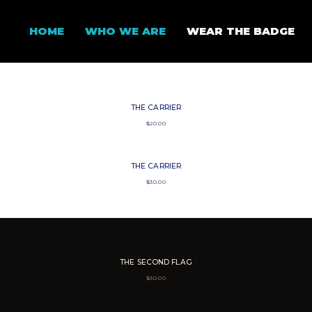
HOME
WHO WE ARE
WEAR THE BADGE
THE CARRIER
$
20.00
THE CARRIER
$
30.00
THE SECOND FLAG
$
30.00