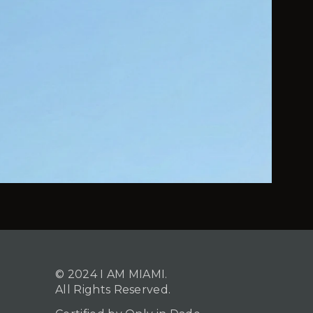
© 2024 I AM MIAMI.
All Rights Reserved.