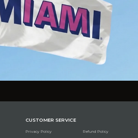
CUSTOMER SERVICE
Privacy Policy
Refund Policy