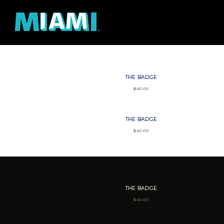
SKIP TO CONTENT
THE BADGE
$
40.00
THE BADGE
$
40.00
THE BADGE
$
40.00