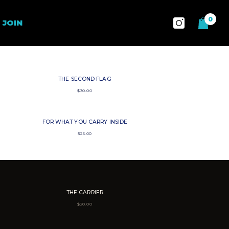
0
0
JOIN
items
THE SECOND FLAG
$
30.00
FOR WHAT YOU CARRY INSIDE
$
25.00
THE CARRIER
$
20.00