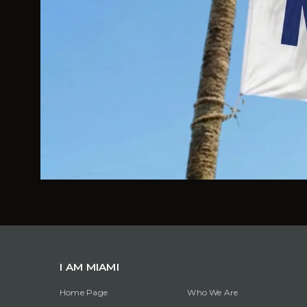
I AM MIAMI
Home Page
Who We Are