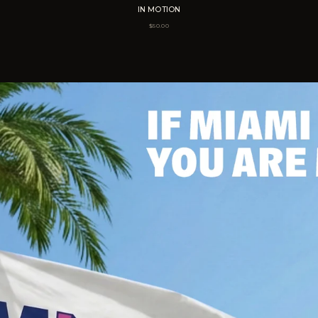
IN MOTION
$
50.00