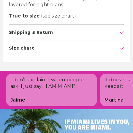
layered for night plans
True to size
(see size chart)
Shipping & Return
Size chart
I don’t explain it when people
It doesn’t a
ask. I just say, "I AM MIAMI".
keeps it.
Jaime
Martina