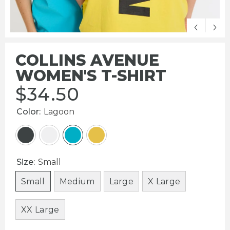
COLLINS AVENUE
WOMEN'S T-SHIRT
$
34.50
Color:
Lagoon
Size:
Small
Small
Medium
Large
X Large
XX Large