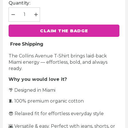
Quantity:
Decrease
Increase
quantity
quantity
for
for
Collins
Collins
CLAIM THE BADGE
Avenue
Avenue
Women&#39;s
Women&#39;s
T-
T-
Shirt
Shirt
The Collins Avenue T-Shirt brings laid-back
Miami energy — effortless, bold, and always
ready.
Why you would love it?
🌴 Designed in Miami
🧵 100% premium organic cotton
😎 Relaxed fit for effortless everyday style
🌇 Versatile & easy. Perfect with jeans, shorts, or