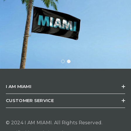
I AM MIAMI
CUSTOMER SERVICE
© 2024 I AM MIAMI.
All Rights Reserved.