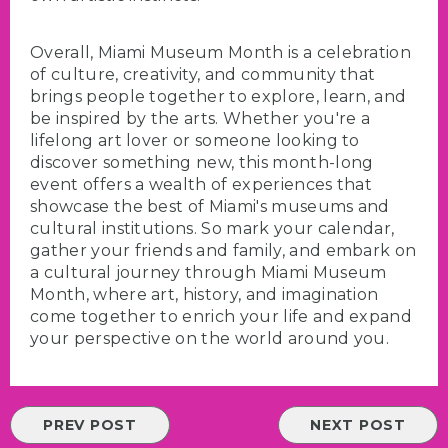
Overall, Miami Museum Month is a celebration
of culture, creativity, and community that
brings people together to explore, learn, and
be inspired by the arts. Whether you're a
lifelong art lover or someone looking to
discover something new, this month-long
event offers a wealth of experiences that
showcase the best of Miami's museums and
cultural institutions. So mark your calendar,
gather your friends and family, and embark on
a cultural journey through Miami Museum
Month, where art, history, and imagination
come together to enrich your life and expand
your perspective on the world around you.
PREV POST
NEXT POST