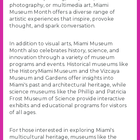
photography, or multimedia art, Miami
Museum Month offers a diverse range of
artistic experiences that inspire, provoke
thought, and spark conversation.
In addition to visual arts, Miami Museum
Month also celebrates history, science, and
innovation through a variety of museum
programs and events. Historical museums like
the HistoryMiami Museum and the Vizcaya
Museum and Gardens offer insights into
Miami's past and architectural heritage, while
science museums like the Phillip and Patricia
Frost Museum of Science provide interactive
exhibits and educational programs for visitors
of all ages.
For those interested in exploring Miami's
multicultural heritage, museums like the