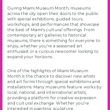
During Miami Museum Month, museums
across the city open their doors to the public
with special exhibitions, guided tours,
workshops, and performances that showcase
the best of Miami's cultural offerings. From
contemporary art galleries to historical
museums, there is something for everyone to
enjoy, whether you're a seasoned art
enthusiast or a curious newcomer looking to
expand your horizons.
One of the highlights of Miami Museum
Month is the chance to discover new artists
and art forms through special exhibitions and
installations. Many museums feature works by
local, national, and international artists,
providing a platform for creative expression
and cultural exchange. Whether you're
interested in painting, sculpture,