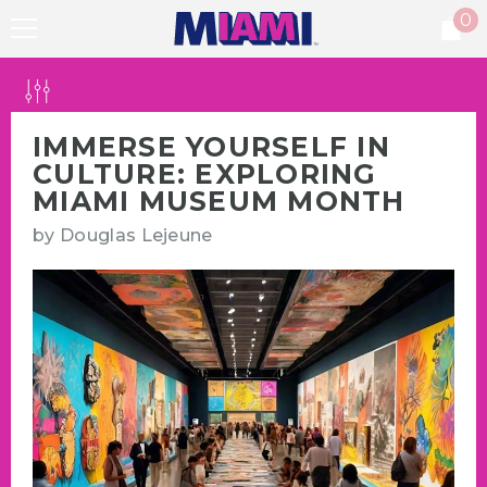
0
SKIP TO CONTENT
0
it
IMMERSE YOURSELF IN
CULTURE: EXPLORING
MIAMI MUSEUM MONTH
by
Douglas Lejeune