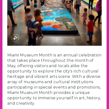
Miami Museum Month is an annual celebration
that takes place throughout the month of
May, offering visitors and locals alike the
opportunity to explore the city's rich cultural
heritage and vibrant arts scene. With a diverse
array of museums and cultural institutions
participating in special events and promotions,
Miami Museum Month provides a unique
opportunity to immerse yourself in art, history,
and creativity.