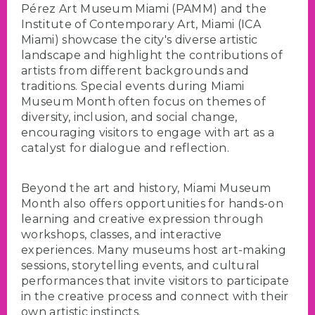
Pérez Art Museum Miami (PAMM) and the
Institute of Contemporary Art, Miami (ICA
Miami) showcase the city's diverse artistic
landscape and highlight the contributions of
artists from different backgrounds and
traditions. Special events during Miami
Museum Month often focus on themes of
diversity, inclusion, and social change,
encouraging visitors to engage with art as a
catalyst for dialogue and reflection.
Beyond the art and history, Miami Museum
Month also offers opportunities for hands-on
learning and creative expression through
workshops, classes, and interactive
experiences. Many museums host art-making
sessions, storytelling events, and cultural
performances that invite visitors to participate
in the creative process and connect with their
own artistic instincts.